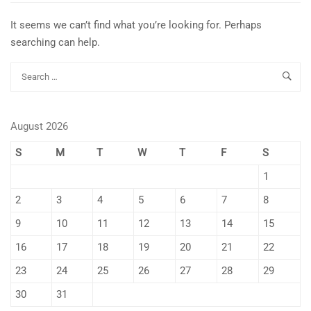
It seems we can’t find what you’re looking for. Perhaps
searching can help.
August 2026
S
M
T
W
T
F
S
1
2
3
4
5
6
7
8
9
10
11
12
13
14
15
16
17
18
19
20
21
22
23
24
25
26
27
28
29
30
31