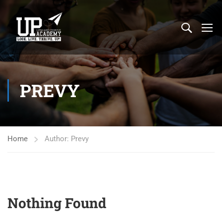
PREVY
Home
Author: Prevy
Nothing Found