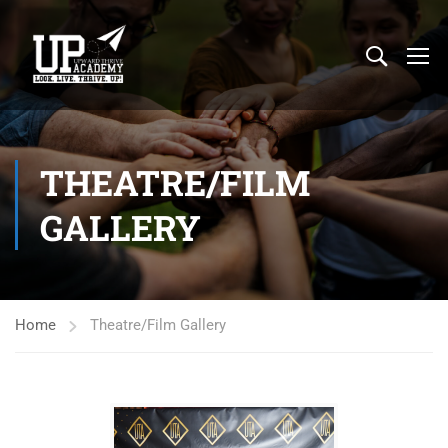
THEATRE/FILM
GALLERY
Home
Theatre/Film Gallery