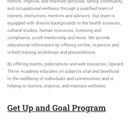
restore, improve, and maintain personal, family, community,
and occupational wellness through a qualified team of
trainers, instructors, mentors and advisors. Our team is
equipped with diverse backgrounds in the health sciences,
cultural studies, human resources, licensing and
compliance, youth mentorship and more. We provide
educational information by offering on-line, in-person and
in-field training workshops and presentations.
By offering events, publications and web resources, Upward
Thrive Academy educates on subjects vital and beneficial
to the wellbeing of individuals and communities and is
helping to restore, improve, and maintain wellness.
Get Up and Goal Program