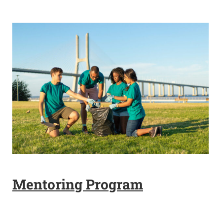
Mentoring Program