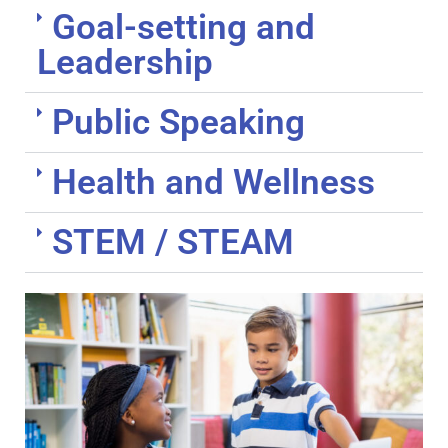
Goal-setting and
Leadership
Public Speaking
Health and Wellness
STEM / STEAM