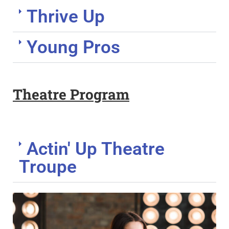
Thrive Up
Young Pros
Theatre Program
Actin' Up Theatre
Troupe