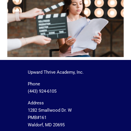
Upward Thrive Academy, Inc.
Phone
(443) 924-6105
Address
1282 Smallwood Dr. W
PMB#161
Waldorf, MD 20695