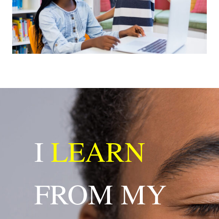
I
LEARN
FROM MY