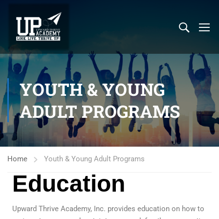
YOUTH & YOUNG
ADULT PROGRAMS
Home
Youth & Young Adult Programs
Education
Upward Thrive Academy, Inc. provides education on how to