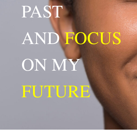
PAST
AND
FOCUS
ON MY
FUTURE