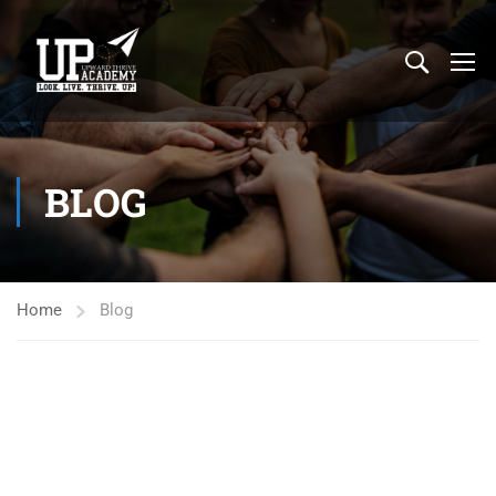
BLOG
Home
Blog