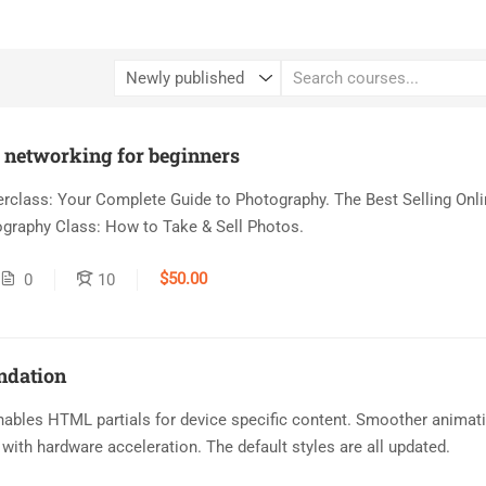
o networking for beginners
class: Your Complete Guide to Photography. The Best Selling Onli
graphy Class: How to Take & Sell Photos.
$50.00
0
10
ndation
ables HTML partials for device specific content. Smoother animat
with hardware acceleration. The default styles are all updated.