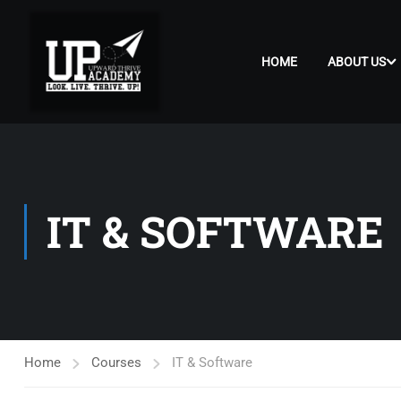
HOME
ABOUT US
IT & SOFTWARE
Home
Courses
IT & Software