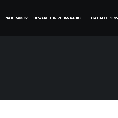
PROGRAMS
UPWARD THRIVE 365 RADIO
UTA GALLERIES