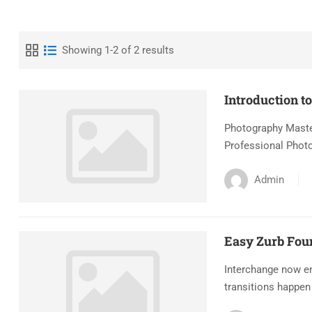
Showing 1-2 of 2 results
Introduction t
Photography Master
Professional Photo
Admin
Easy Zurb Fou
Interchange now en
transitions happen 