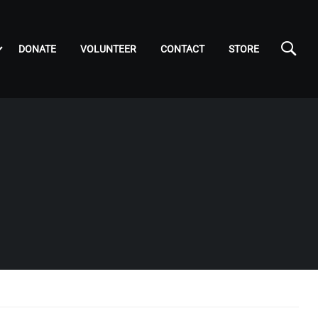
DONATE
VOLUNTEER
CONTACT
STORE