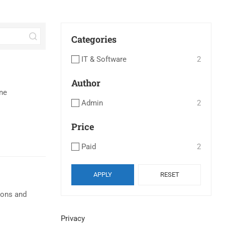
Categories
IT & Software
2
Author
ne
Admin
2
Price
Paid
2
APPLY
RESET
ions and
Privacy