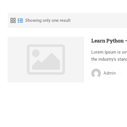
Showing only one result
Learn Python –
Lorem Ipsum is sim
the industry's stan
Admin