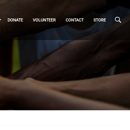
DONATE
VOLUNTEER
CONTACT
STORE