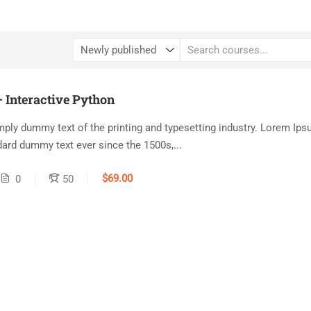
 Interactive Python
ply dummy text of the printing and typesetting industry. Lorem Ip
dard dummy text ever since the 1500s,...
$69.00
0
50