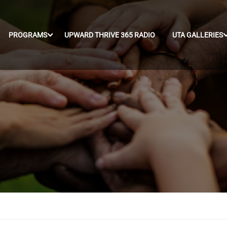
PROGRAMS
UPWARD THRIVE 365 RADIO
UTA GALLERIES