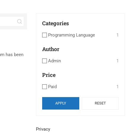
Categories
Programming Language
1
Author
sum has been
Admin
1
Price
Paid
1
APPLY
RESET
Privacy