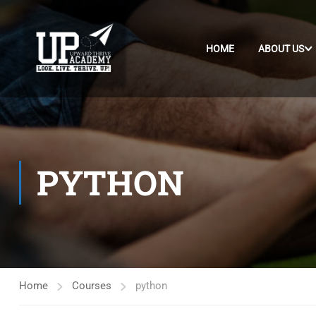
HOME
ABOUT US
PYTHON
Home
Courses
python