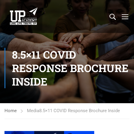
8.5×11 COVID
RESPONSE BROCHURE
INSIDE
Home
Media
8.5×11 COVID Response Brochure Inside