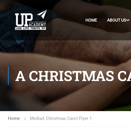
HOME
ABOUT US
A CHRISTMAS CA
Home
Media
A Christmas Carol Flyer 1