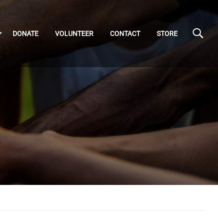
DONATE
VOLUNTEER
CONTACT
STORE