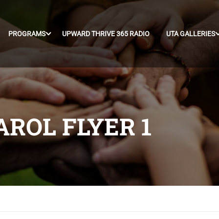
PROGRAMS
UPWARD THRIVE 365 RADIO
UTA GALLERIES
ROL FLYER 1