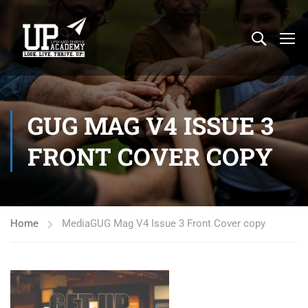
GUG MAG V4 ISSUE 3
FRONT COVER COPY
Home
Media
GUG Mag V4 Issue 3 Front Cover copy