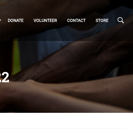
DONATE
VOLUNTEER
CONTACT
STORE
22