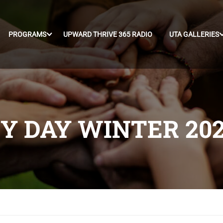
PROGRAMS
UPWARD THRIVE 365 RADIO
UTA GALLERIES
 DAY WINTER 20