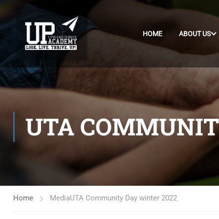
HOME
ABOUT US
UTA COMMUNITY
Home
Media
UTA Community Day winter 2022