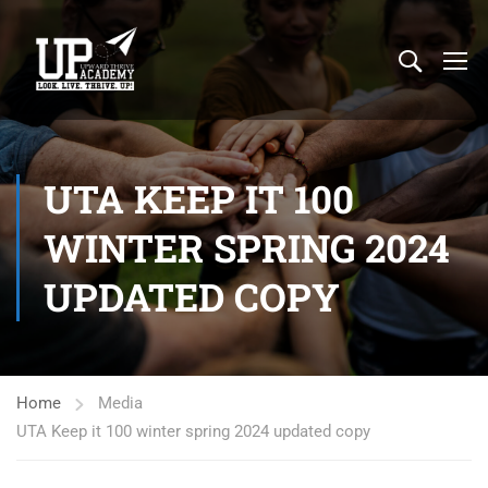
UTA KEEP IT 100
WINTER SPRING 2024
UPDATED COPY
Home
Media
UTA Keep it 100 winter spring 2024 updated copy