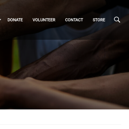
DONATE
VOLUNTEER
CONTACT
STORE