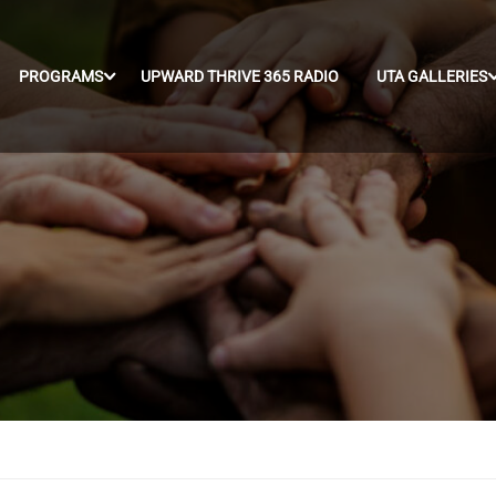
PROGRAMS
UPWARD THRIVE 365 RADIO
UTA GALLERIES