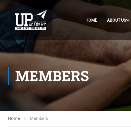
HOME
ABOUT US
MEMBERS
Home
Members