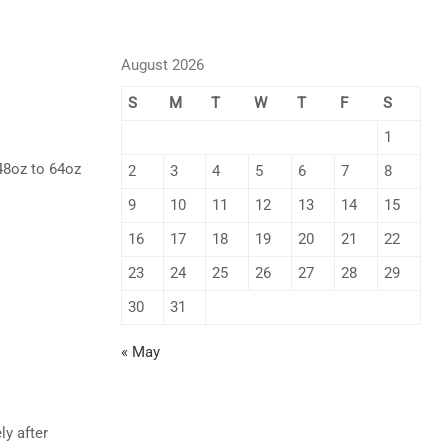
August 2026
S
M
T
W
T
F
S
1
48oz to 64oz
2
3
4
5
6
7
8
9
10
11
12
13
14
15
16
17
18
19
20
21
22
23
24
25
26
27
28
29
30
31
« May
ly after