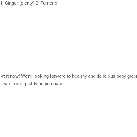
. Ginger (plenty) 2. Tumeric …
t it now! We’re looking forward to healthy and delicious baby gree
 earn from qualifying purchases. …