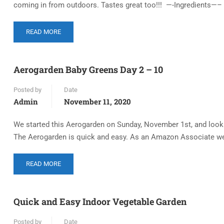
coming in from outdoors. Tastes great too!!! —-Ingredients—– 1
READ MORE
Aerogarden Baby Greens Day 2 – 10
Posted by
Date
Admin
November 11, 2020
We started this Aerogarden on Sunday, November 1st, and look a
The Aerogarden is quick and easy. As an Amazon Associate we
READ MORE
Quick and Easy Indoor Vegetable Garden
Posted by
Date