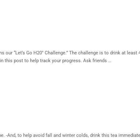
r “Let’s Go H20″ Challenge.” The challenge is to drink at least 
n this post to help track your progress. Ask friends …
 -And, to help avoid fall and winter colds, drink this tea immediate