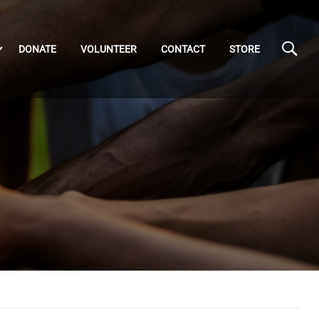
DONATE
VOLUNTEER
CONTACT
STORE