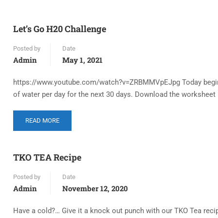
Let’s Go H20 Challenge
Posted by
Date
Admin
May 1, 2021
https://www.youtube.com/watch?v=ZRBMMVpEJpg Today begins ou
of water per day for the next 30 days. Download the worksheet i
READ MORE
TKO TEA Recipe
Posted by
Date
Admin
November 12, 2020
Have a cold?… Give it a knock out punch with our TKO Tea recipe.