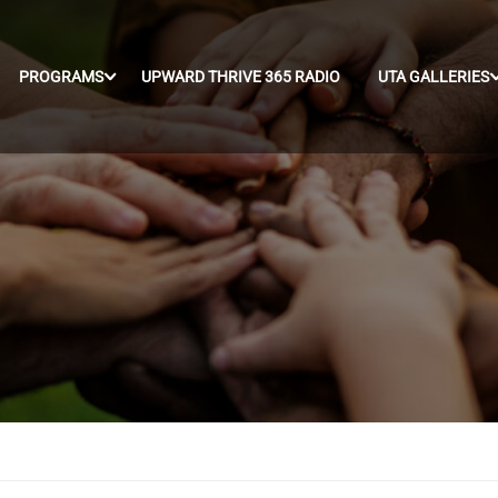
PROGRAMS
UPWARD THRIVE 365 RADIO
UTA GALLERIES