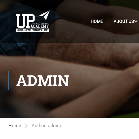
HOME
ABOUT US
ADMIN
Home
Author: admin