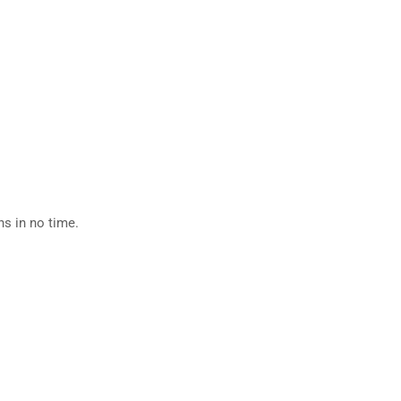
ns in no time.