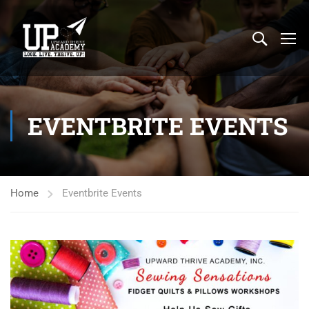
EVENTBRITE EVENTS
Home
Eventbrite Events