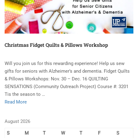
Christmas Fidget Quilts & Pillows Workshop
Will you join us for this rewarding experience! Help us sew
gifts for seniors with Alzheimer’s and dementia. Fidget Quilts
& Pillows Workshops: Nov. 30 – Dec. 16 QUILTING
SENSATIONS (Community Outreach Project) Course #: 3201
Tis the season to …
Read More
August 2026
S
M
T
W
T
F
S