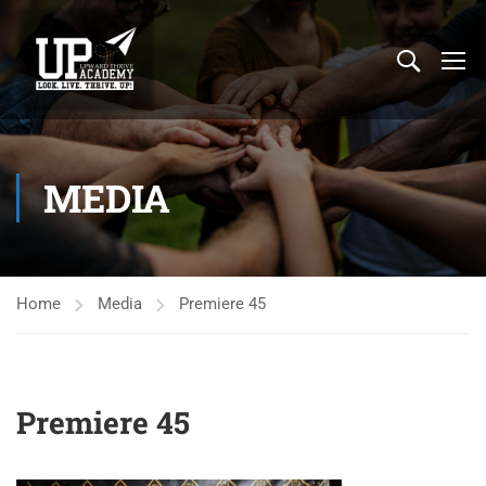
MEDIA
Home
Media
Premiere 45
Premiere 45