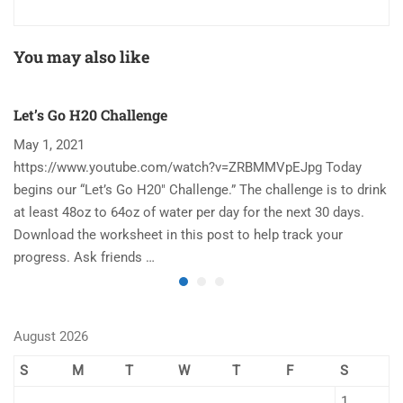
You may also like
Let’s Go H20 Challenge
T
May 1, 2021
N
https://www.youtube.com/watch?v=ZRBMMVpEJpg Today
Ha
begins our “Let’s Go H20″ Challenge.” The challenge is to drink
re
at least 48oz to 64oz of water per day for the next 30 days.
im
Download the worksheet in this post to help track your
to
progress. Ask friends …
August 2026
S
M
T
W
T
F
S
1