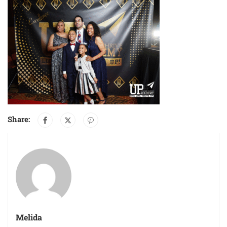
Share:
Melida