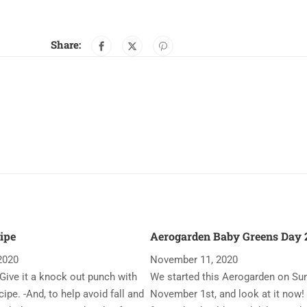
Share:
ipe
Aerogarden Baby Greens Day 2
2020
November 11, 2020
Give it a knock out punch with
We started this Aerogarden on Su
ipe. -And, to help avoid fall and
November 1st, and look at it now!