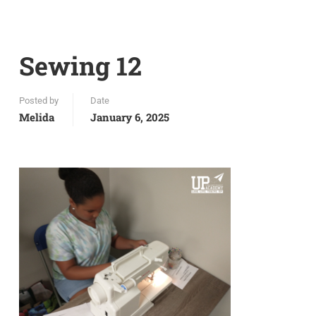
Sewing 12
Posted by
Date
Melida
January 6, 2025