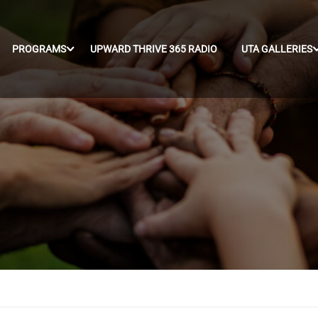
PROGRAMS
UPWARD THRIVE 365 RADIO
UTA GALLERIES