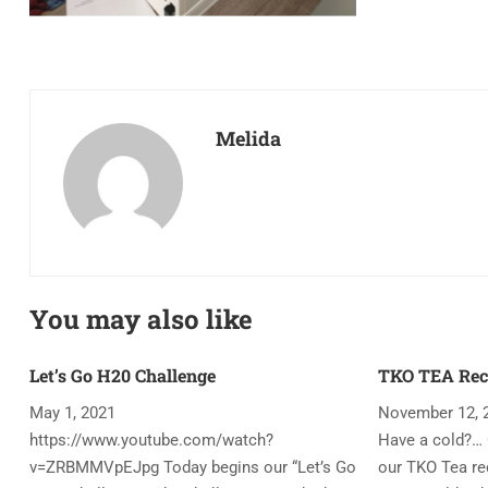
Melida
You may also like
Let’s Go H20 Challenge
TKO TEA Rec
May 1, 2021
November 12, 
https://www.youtube.com/watch?
Have a cold?… 
v=ZRBMMVpEJpg Today begins our “Let’s Go
our TKO Tea rec