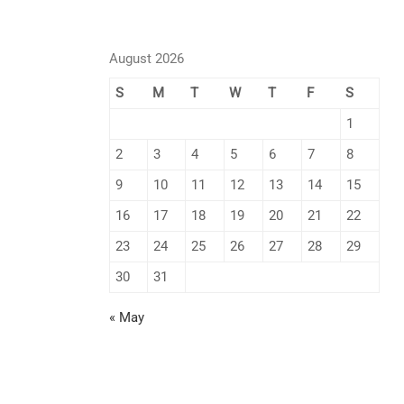
August 2026
S
M
T
W
T
F
S
1
2
3
4
5
6
7
8
9
10
11
12
13
14
15
16
17
18
19
20
21
22
23
24
25
26
27
28
29
30
31
« May