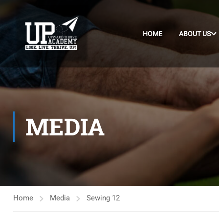
HOME
ABOUT US
MEDIA
Home
Media
Sewing 12