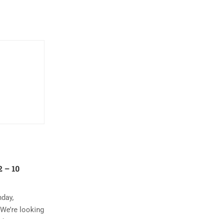
 – 10
nday,
 We’re looking