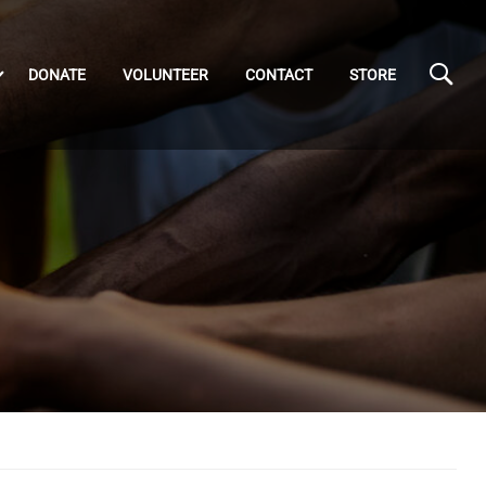
DONATE
VOLUNTEER
CONTACT
STORE