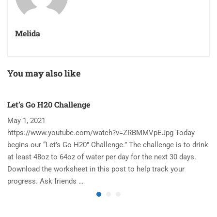
Melida
You may also like
Let’s Go H20 Challenge
T
May 1, 2021
N
https://www.youtube.com/watch?v=ZRBMMVpEJpg Today
Ha
begins our “Let’s Go H20″ Challenge.” The challenge is to drink
re
at least 48oz to 64oz of water per day for the next 30 days.
im
Download the worksheet in this post to help track your
to
progress. Ask friends …