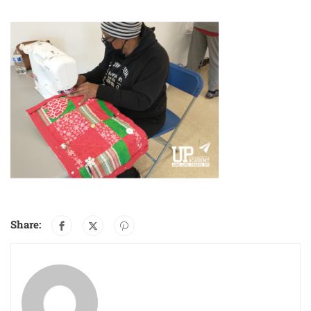
Share: