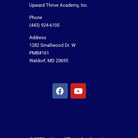
Upward Thrive Academy, Inc.
Phone
(443) 924-6105
Address
1282 Smallwood Dr. W
PMB#161
Waldorf, MD 20695