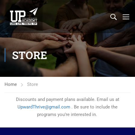
STORE
Home
Store
Discounts and payment plans available. Email us at
UpwardThrive@gmail.com .
Be sure to include the
programs you’re interested in.