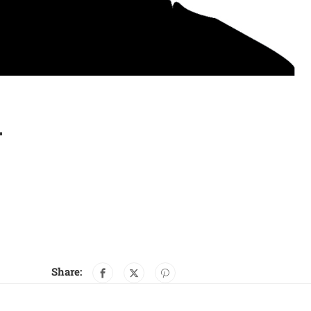
…
Share: