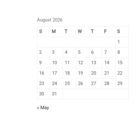
August 2026
S
M
T
W
T
F
S
1
2
3
4
5
6
7
8
9
10
11
12
13
14
15
16
17
18
19
20
21
22
23
24
25
26
27
28
29
30
31
« May