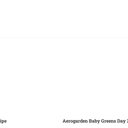
ipe
Aerogarden Baby Greens Day 2