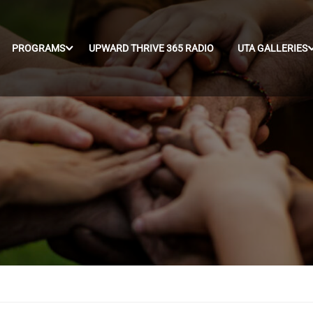
PROGRAMS
UPWARD THRIVE 365 RADIO
UTA GALLERIES