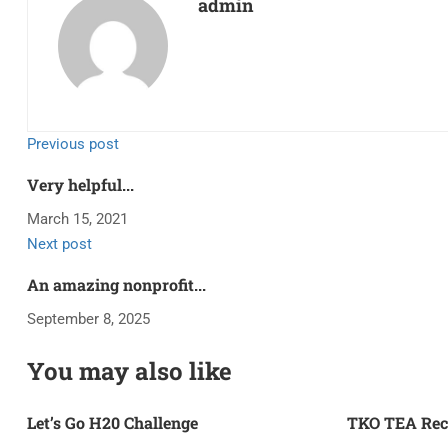
admin
Previous post
Very helpful...
March 15, 2021
Next post
An amazing nonprofit...
September 8, 2025
You may also like
Let’s Go H20 Challenge
TKO TEA Rec