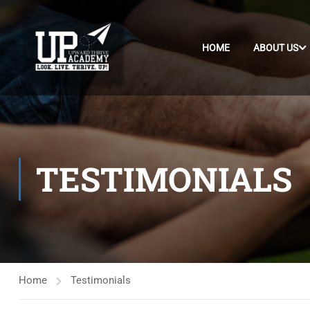
HOME
ABOUT US
TESTIMONIALS
Home
Testimonials