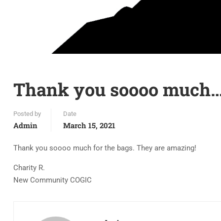
Thank you soooo much
Posted by
Date
Admin
March 15, 2021
Thank you soooo much for the bags. They are amazing!
Charity R.
New Community COGIC