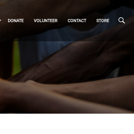
DONATE
VOLUNTEER
CONTACT
STORE