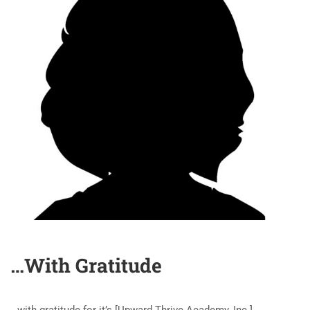
…With Gratitude