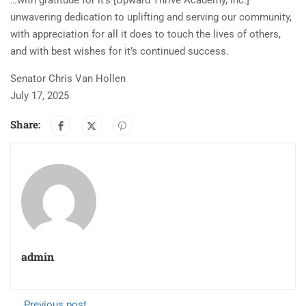
…with gratitude for it’s [Upward Thrive Academy, Inc.]
unwavering dedication to uplifting and serving our community,
with appreciation for all it does to touch the lives of others,
and with best wishes for it’s continued success.
Senator Chris Van Hollen
July 17, 2025
Share:
admin
Previous post