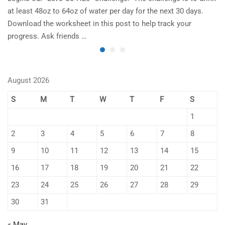
at least 48oz to 64oz of water per day for the next 30 days.
im
Download the worksheet in this post to help track your
to
progress. Ask friends …
August 2026
S
M
T
W
T
F
S
1
2
3
4
5
6
7
8
9
10
11
12
13
14
15
16
17
18
19
20
21
22
23
24
25
26
27
28
29
30
31
« May