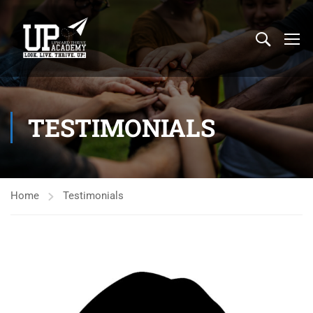
TESTIMONIALS
Home
Testimonials