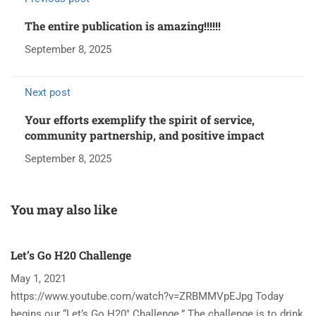
The entire publication is amazing!!!!!!
September 8, 2025
Next post
Your efforts exemplify the spirit of service,
community partnership, and positive impact
September 8, 2025
You may also like
Let’s Go H20 Challenge
T
May 1, 2021
N
https://www.youtube.com/watch?v=ZRBMMVpEJpg Today
Ha
begins our “Let’s Go H20″ Challenge.” The challenge is to drink
re