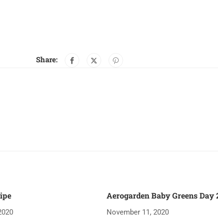
Share:
ipe
Aerogarden Baby Greens Day 2
2020
November 11, 2020