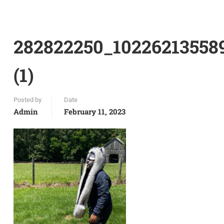
282822250_10226213558
(1)
Posted by
Date
Admin
February 11, 2023