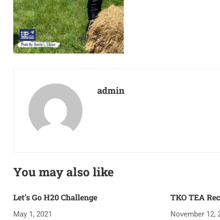
admin
You may also like
Let’s Go H20 Challenge
TKO TEA Rec
May 1, 2021
November 12, 