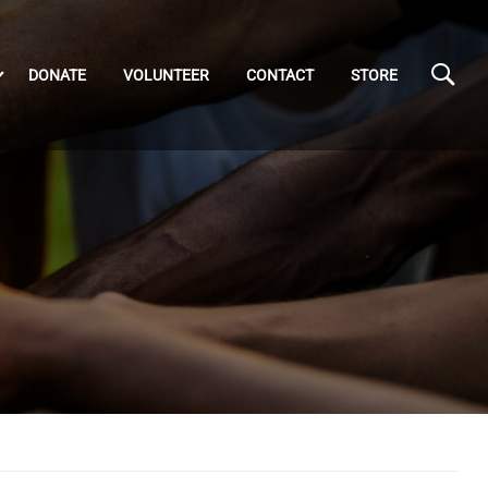
DONATE
VOLUNTEER
CONTACT
STORE