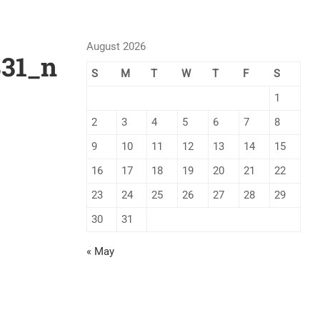
August 2026
831_n
S
M
T
W
T
F
S
1
2
3
4
5
6
7
8
9
10
11
12
13
14
15
16
17
18
19
20
21
22
23
24
25
26
27
28
29
30
31
« May