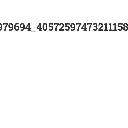
979694_4057259747321115