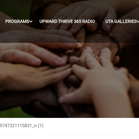
PROGRAMS
UPWARD THRIVE 365 RADIO
UTA GALLERIES
9747321115831_n (1)