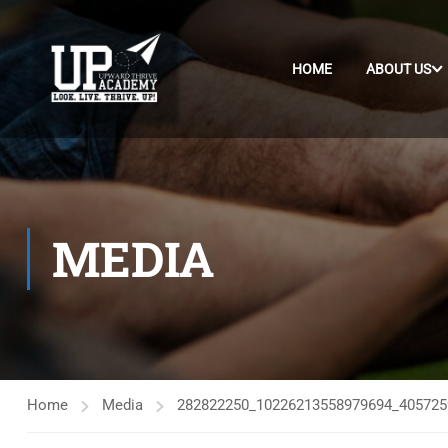
HOME
ABOUT US
MEDIA
Home
Media
282822250_10226213558979694_405725