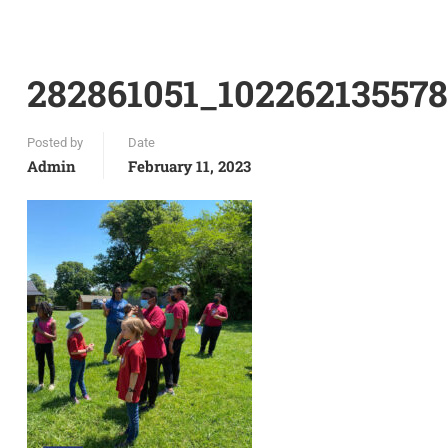
282861051_10226213557
Posted by
Date
Admin
February 11, 2023