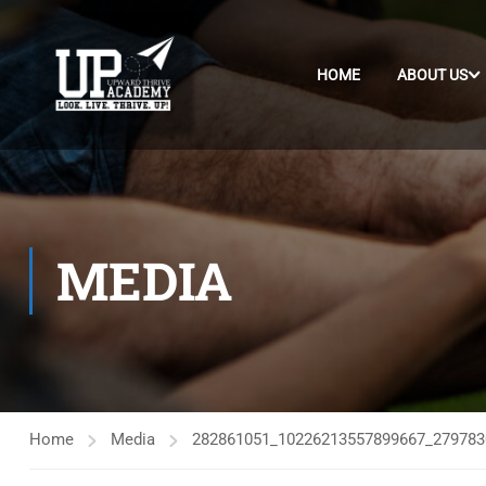
HOME
ABOUT US
MEDIA
Home
Media
282861051_10226213557899667_279783