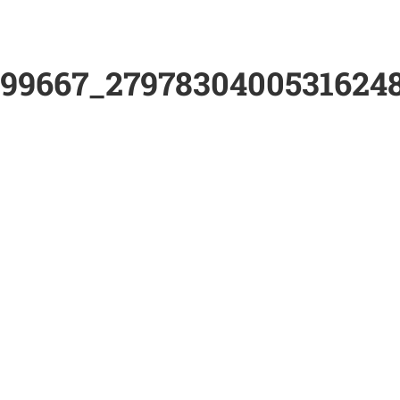
899667_2797830400531624