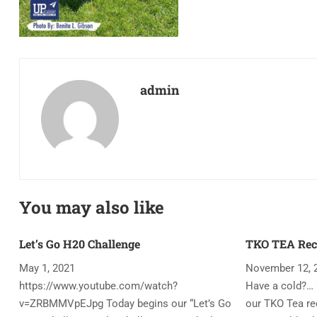
admin
You may also like
Let’s Go H20 Challenge
TKO TEA Rec
May 1, 2021
November 12, 
https://www.youtube.com/watch?
Have a cold?… 
v=ZRBMMVpEJpg Today begins our “Let’s Go
our TKO Tea rec