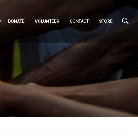
DONATE
VOLUNTEER
CONTACT
STORE