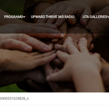
PROGRAMS
UPWARD THRIVE 365 RADIO
UTA GALLERIES
0400531624828_n