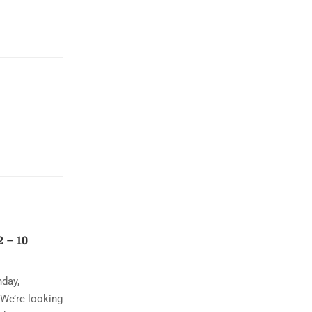
 – 10
nday,
 We’re looking