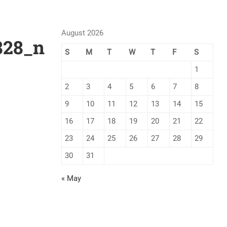
August 2026
828_n
S
M
T
W
T
F
S
1
2
3
4
5
6
7
8
9
10
11
12
13
14
15
16
17
18
19
20
21
22
23
24
25
26
27
28
29
30
31
« May