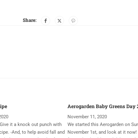
Share:
ipe
Aerogarden Baby Greens Day 2
2020
November 11, 2020
Give it a knock out punch with
We started this Aerogarden on Su
ipe. -And, to help avoid fall and
November 1st, and look at it now!