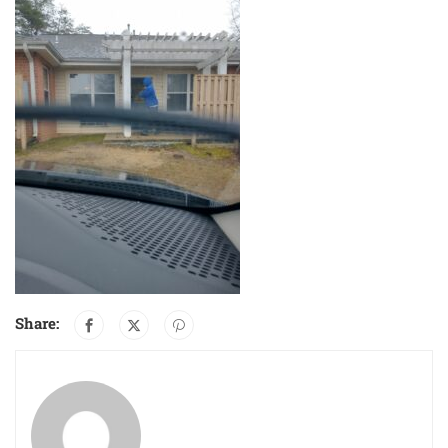
Share: