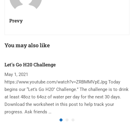
Prevy
You may also like
Let’s Go H20 Challenge
T
May 1, 2021
N
https://www.youtube.com/watch?v=ZRBMMVpEJpg Today
Ha
begins our “Let’s Go H20″ Challenge.” The challenge is to drink
re
at least 48oz to 64oz of water per day for the next 30 days.
im
Download the worksheet in this post to help track your
to
progress. Ask friends …