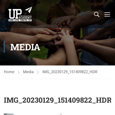
MEDIA
Home
Media
IMG_20230129_151409822_HDR
IMG_20230129_151409822_HDR