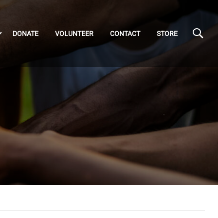
DONATE
VOLUNTEER
CONTACT
STORE