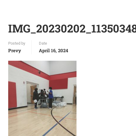
IMG_20230202_1135034
Posted by
Date
Prevy
April 16, 2024