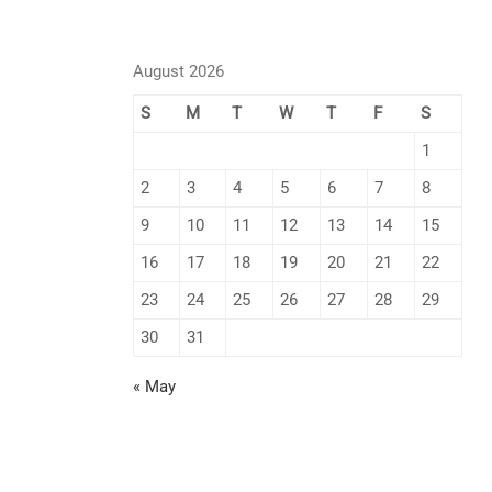
August 2026
S
M
T
W
T
F
S
1
2
3
4
5
6
7
8
9
10
11
12
13
14
15
16
17
18
19
20
21
22
23
24
25
26
27
28
29
30
31
« May