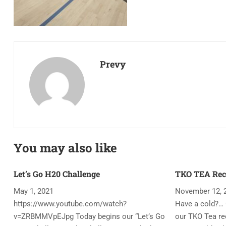
Prevy
You may also like
Let’s Go H20 Challenge
TKO TEA Rec
May 1, 2021
November 12, 
https://www.youtube.com/watch?
Have a cold?… 
v=ZRBMMVpEJpg Today begins our “Let’s Go
our TKO Tea rec