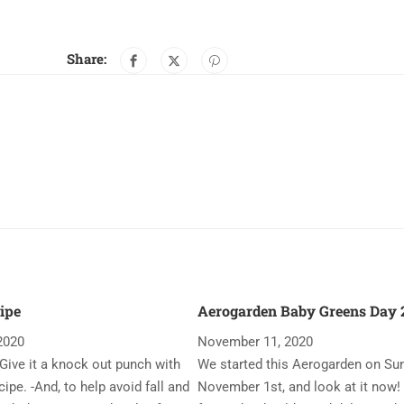
Share:
ipe
Aerogarden Baby Greens Day 2
2020
November 11, 2020
Give it a knock out punch with
We started this Aerogarden on Su
ipe. -And, to help avoid fall and
November 1st, and look at it now!