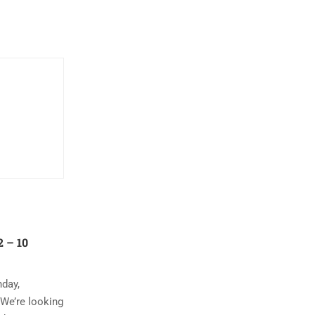
 – 10
nday,
 We’re looking