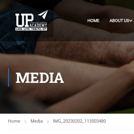
HOME
ABOUT US
MEDIA
Home
Media
IMG_20230202_113503480