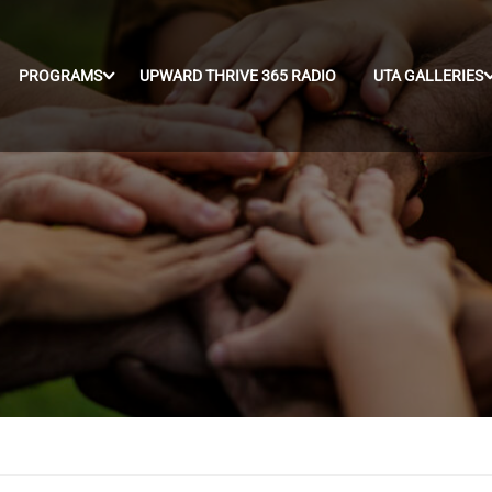
PROGRAMS
UPWARD THRIVE 365 RADIO
UTA GALLERIES