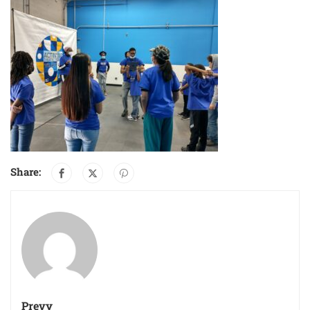
Share:
Prevy