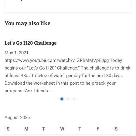
You may also like
Let’s Go H20 Challenge
T
May 1, 2021
N
https://www.youtube.com/watch?v=ZRBMMVpEJpg Today
Ha
begins our “Let’s Go H20″ Challenge.” The challenge is to drink
re
at least 48oz to 64oz of water per day for the next 30 days.
im
Download the worksheet in this post to help track your
to
progress. Ask friends …
August 2026
S
M
T
W
T
F
S