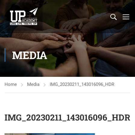
MEDIA
Home
Media
IMG_20230211_143016096_HDR
IMG_20230211_143016096_HDR