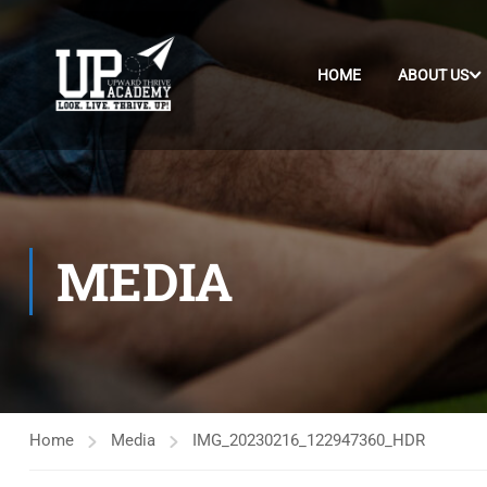
HOME
ABOUT US
MEDIA
Home
Media
IMG_20230216_122947360_HDR