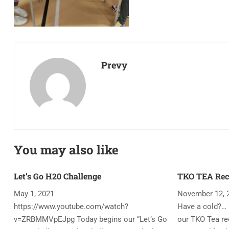
Prevy
You may also like
Let’s Go H20 Challenge
TKO TEA Rec
May 1, 2021
November 12, 
https://www.youtube.com/watch?
Have a cold?… 
v=ZRBMMVpEJpg Today begins our “Let’s Go
our TKO Tea rec