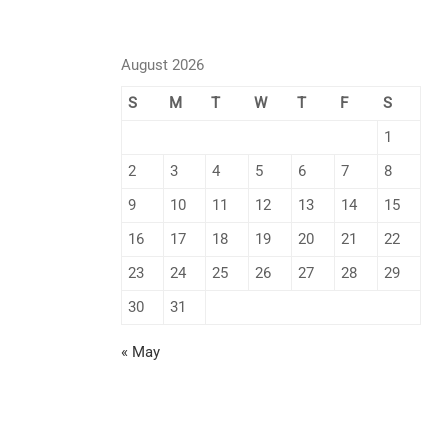
August 2026
S
M
T
W
T
F
S
1
2
3
4
5
6
7
8
9
10
11
12
13
14
15
16
17
18
19
20
21
22
23
24
25
26
27
28
29
30
31
« May