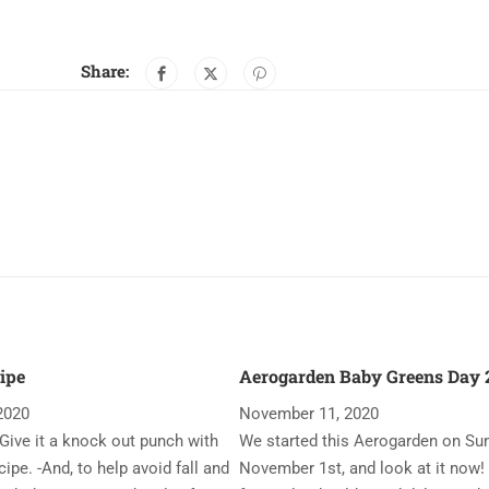
Share:
ipe
Aerogarden Baby Greens Day 2
2020
November 11, 2020
Give it a knock out punch with
We started this Aerogarden on Su
ipe. -And, to help avoid fall and
November 1st, and look at it now!