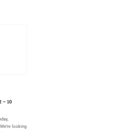
 – 10
nday,
 We’re looking