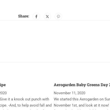
Share:
ipe
Aerogarden Baby Greens Day 2
2020
November 11, 2020
Give it a knock out punch with
We started this Aerogarden on Su
ipe. -And, to help avoid fall and
November 1st, and look at it now!