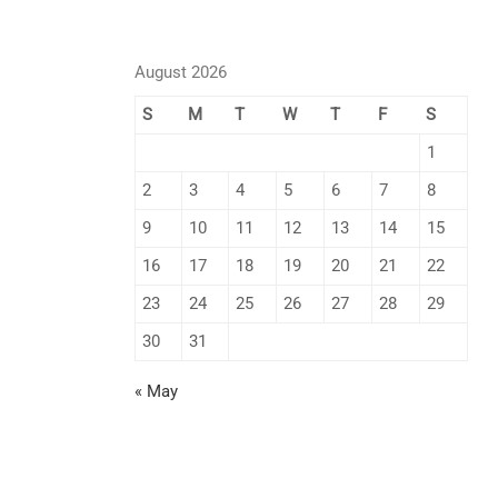
August 2026
S
M
T
W
T
F
S
1
2
3
4
5
6
7
8
9
10
11
12
13
14
15
16
17
18
19
20
21
22
23
24
25
26
27
28
29
30
31
« May