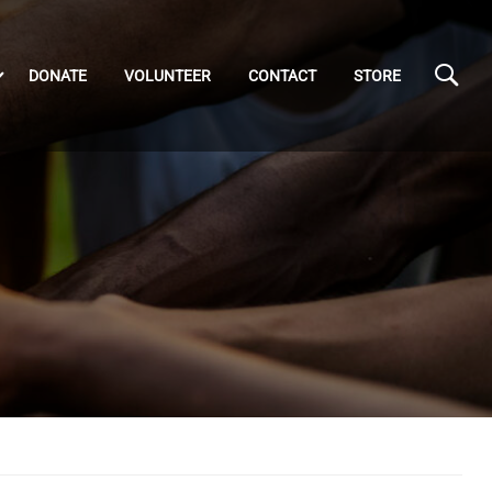
DONATE
VOLUNTEER
CONTACT
STORE