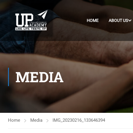
HOME
ABOUT US
MEDIA
Home
Media
IMG_20230216_133646394