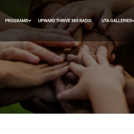
PROGRAMS
UPWARD THRIVE 365 RADIO
UTA GALLERIES