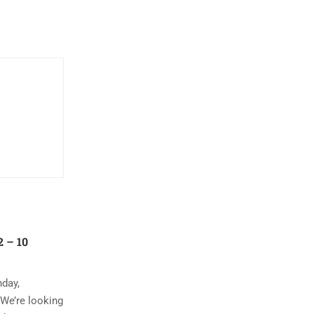
 – 10
nday,
 We’re looking