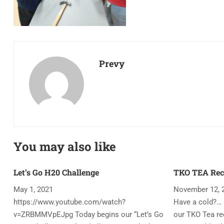
Prevy
You may also like
Let’s Go H20 Challenge
TKO TEA Rec
May 1, 2021
November 12, 
https://www.youtube.com/watch?
Have a cold?… 
v=ZRBMMVpEJpg Today begins our “Let’s Go
our TKO Tea rec