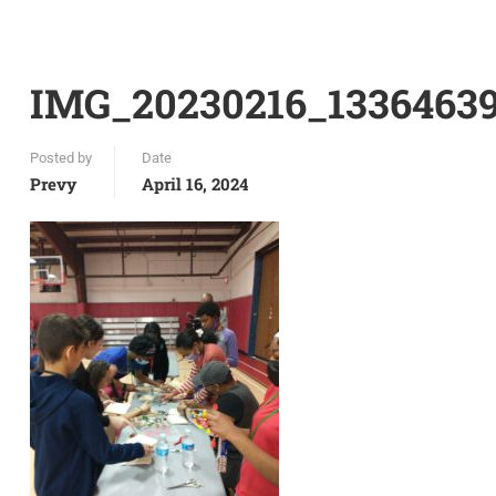
IMG_20230216_1336463
Posted by
Date
Prevy
April 16, 2024