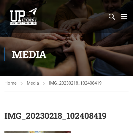
MEDIA
Home
Media
IMG_20230218_102408419
IMG_20230218_102408419