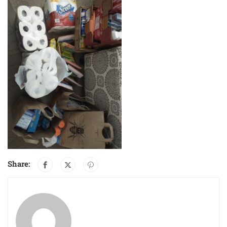
Share: