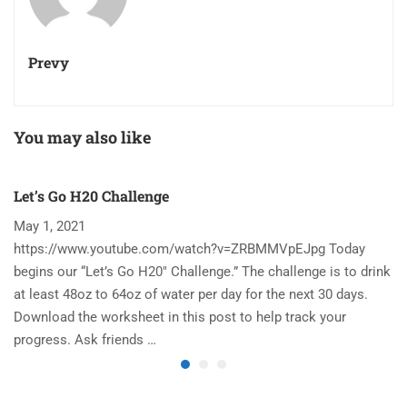
Prevy
You may also like
Let’s Go H20 Challenge
T
May 1, 2021
N
https://www.youtube.com/watch?v=ZRBMMVpEJpg Today
Ha
begins our “Let’s Go H20″ Challenge.” The challenge is to drink
re
at least 48oz to 64oz of water per day for the next 30 days.
im
Download the worksheet in this post to help track your
to
progress. Ask friends …