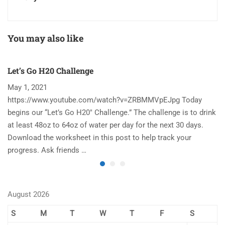
You may also like
Let’s Go H20 Challenge
T
May 1, 2021
N
https://www.youtube.com/watch?v=ZRBMMVpEJpg Today
Ha
begins our “Let’s Go H20″ Challenge.” The challenge is to drink
re
at least 48oz to 64oz of water per day for the next 30 days.
im
Download the worksheet in this post to help track your
to
progress. Ask friends …
August 2026
S
M
T
W
T
F
S