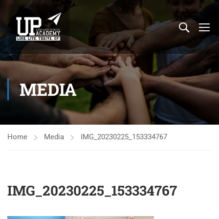
MEDIA
Home
Media
IMG_20230225_153334767
IMG_20230225_153334767