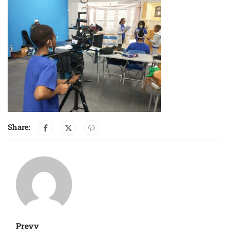
Share:
Prevy