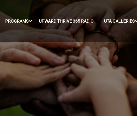
PROGRAMS
UPWARD THRIVE 365 RADIO
UTA GALLERIES