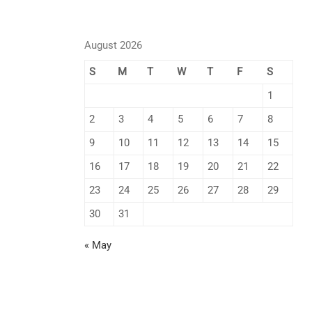
August 2026
S
M
T
W
T
F
S
1
2
3
4
5
6
7
8
9
10
11
12
13
14
15
16
17
18
19
20
21
22
23
24
25
26
27
28
29
30
31
« May