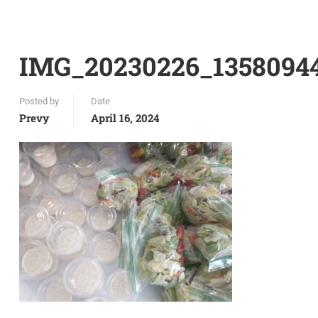
IMG_20230226_1358094
Posted by
Date
Prevy
April 16, 2024