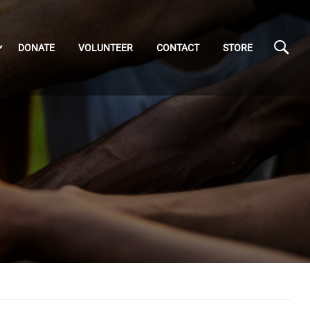
DONATE
VOLUNTEER
CONTACT
STORE