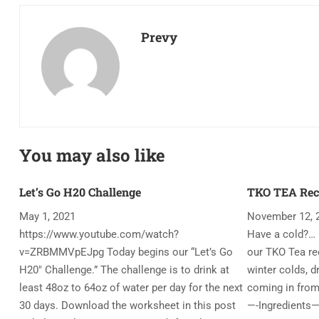
Prevy
You may also like
Let’s Go H20 Challenge
TKO TEA Rec
May 1, 2021
November 12, 
https://www.youtube.com/watch?
Have a cold?… 
v=ZRBMMVpEJpg Today begins our “Let’s Go
our TKO Tea rec
H20″ Challenge.” The challenge is to drink at
winter colds, d
least 48oz to 64oz of water per day for the next
coming in from
30 days. Download the worksheet in this post
—-Ingredients—