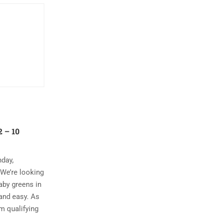
 – 10
nday,
 We’re looking
aby greens in
and easy. As
m qualifying