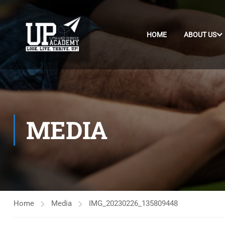
HOME
ABOUT US
MEDIA
Home
Media
IMG_20230226_135809448