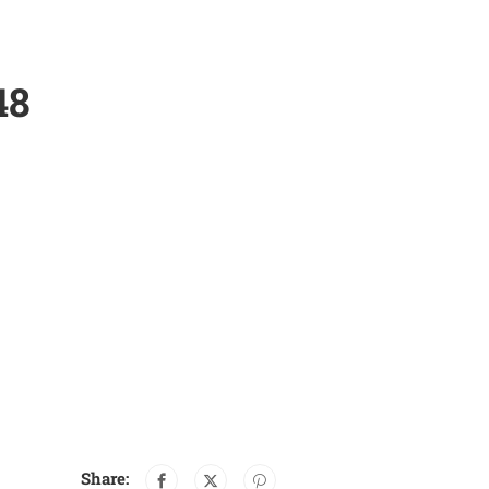
48
Share: