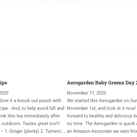
ipe
Aerogarden Baby Greens Day 2
2020
November 11, 2020
Give it a knock out punch with
We started this Aerogarden on Su
ipe. -And, to help avoid fall and
November 1st, and look at it now!
rink this tea immediately after
forward to healthy and delicious b
 outdoors. Tastes great too!!!
no time. The Aerogarden is quick 
– 1. Ginger (plenty) 2. Tumeric …
an Amazon Associate we earn fro