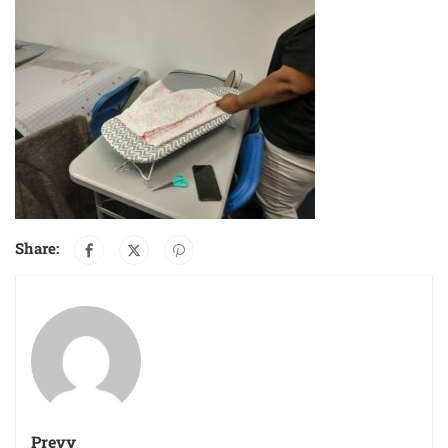
Share:
Prevy