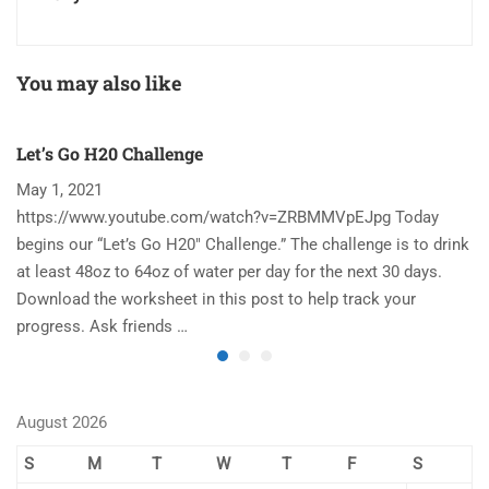
You may also like
Let’s Go H20 Challenge
T
May 1, 2021
N
https://www.youtube.com/watch?v=ZRBMMVpEJpg Today
Ha
begins our “Let’s Go H20″ Challenge.” The challenge is to drink
re
at least 48oz to 64oz of water per day for the next 30 days.
im
Download the worksheet in this post to help track your
to
progress. Ask friends …
August 2026
S
M
T
W
T
F
S