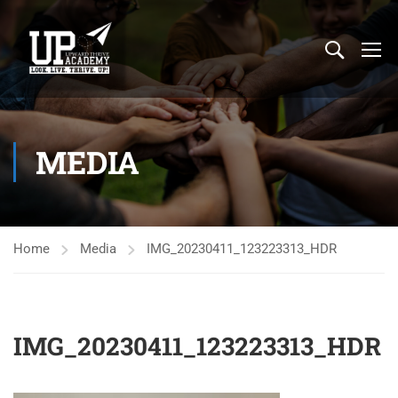
MEDIA
Home
Media
IMG_20230411_123223313_HDR
IMG_20230411_123223313_HDR