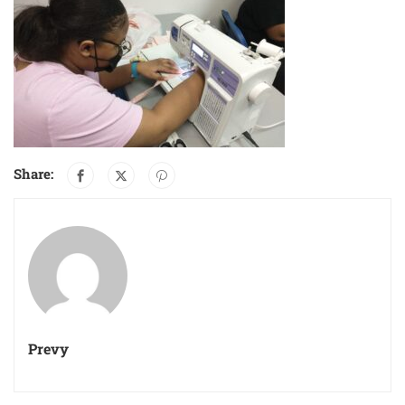
Share:
Prevy