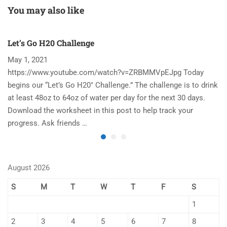
You may also like
Let’s Go H20 Challenge
T
May 1, 2021
N
https://www.youtube.com/watch?v=ZRBMMVpEJpg Today
Ha
begins our “Let’s Go H20″ Challenge.” The challenge is to drink
re
at least 48oz to 64oz of water per day for the next 30 days.
im
Download the worksheet in this post to help track your
to
progress. Ask friends …
August 2026
S
M
T
W
T
F
S
1
2
3
4
5
6
7
8