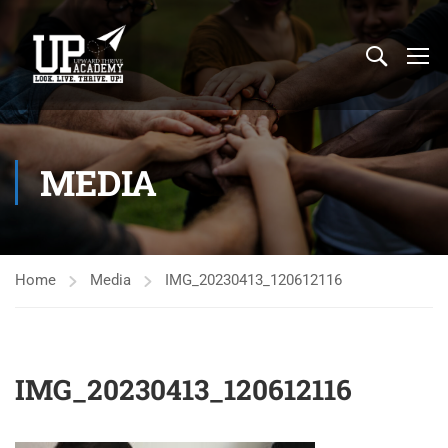
MEDIA
Home
Media
IMG_20230413_120612116
IMG_20230413_120612116