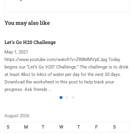
You may also like
Let’s Go H20 Challenge
T
May 1, 2021
N
https://www.youtube.com/watch?v=ZRBMMVpEJpg Today
Ha
begins our “Let’s Go H20″ Challenge.” The challenge is to drink
re
at least 48oz to 64oz of water per day for the next 30 days.
im
Download the worksheet in this post to help track your
to
progress. Ask friends …
August 2026
S
M
T
W
T
F
S