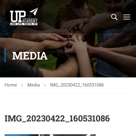
MEDIA
Home
Media
IMG_20230422_160531086
IMG_20230422_160531086