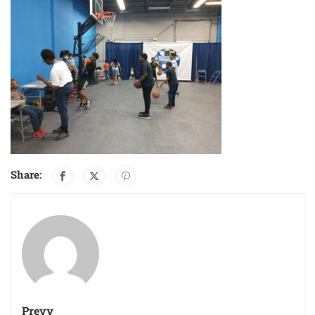
Share:
Prevy