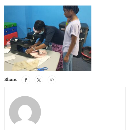
Share: