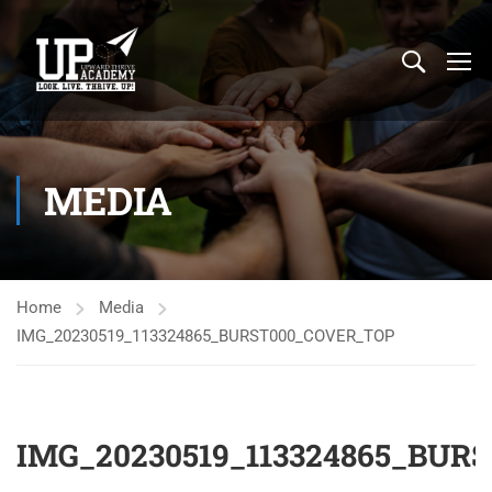
MEDIA
Home
Media
IMG_20230519_113324865_BURST000_COVER_TOP
IMG_20230519_113324865_BUR