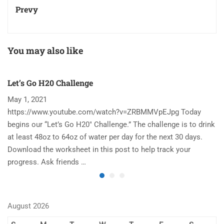
Prevy
You may also like
Let’s Go H20 Challenge
T
May 1, 2021
N
https://www.youtube.com/watch?v=ZRBMMVpEJpg Today
Ha
begins our “Let’s Go H20″ Challenge.” The challenge is to drink
re
at least 48oz to 64oz of water per day for the next 30 days.
im
Download the worksheet in this post to help track your
to
progress. Ask friends …
August 2026