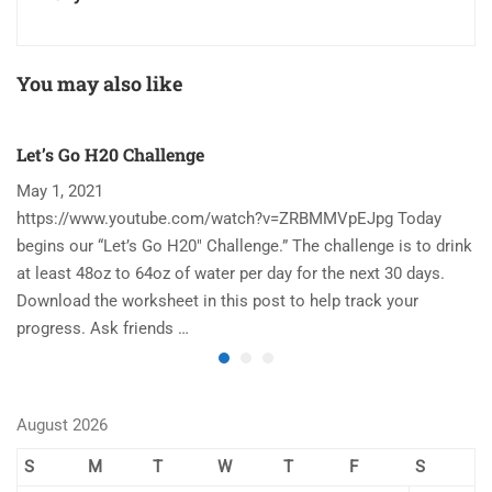
You may also like
Let’s Go H20 Challenge
T
May 1, 2021
N
https://www.youtube.com/watch?v=ZRBMMVpEJpg Today
Ha
begins our “Let’s Go H20″ Challenge.” The challenge is to drink
re
at least 48oz to 64oz of water per day for the next 30 days.
im
Download the worksheet in this post to help track your
to
progress. Ask friends …
August 2026
S
M
T
W
T
F
S