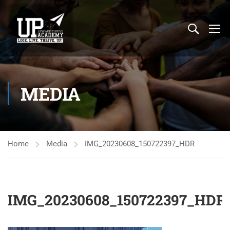
MEDIA
Home
Media
IMG_20230608_150722397_HDR
IMG_20230608_150722397_HDR