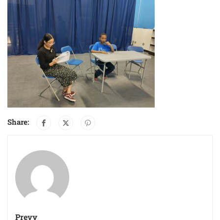
Share:
Prevy