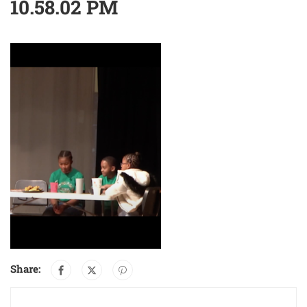
10.58.02 PM
Share: