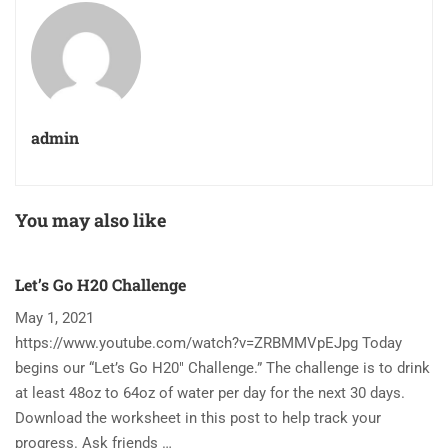
admin
You may also like
Let’s Go H20 Challenge
T
May 1, 2021
N
https://www.youtube.com/watch?v=ZRBMMVpEJpg Today
Ha
begins our “Let’s Go H20″ Challenge.” The challenge is to drink
re
at least 48oz to 64oz of water per day for the next 30 days.
im
Download the worksheet in this post to help track your
to
progress. Ask friends …