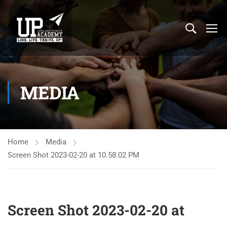
MEDIA
Home
Media
Screen Shot 2023-02-20 at 10.58.02 PM
Screen Shot 2023-02-20 at