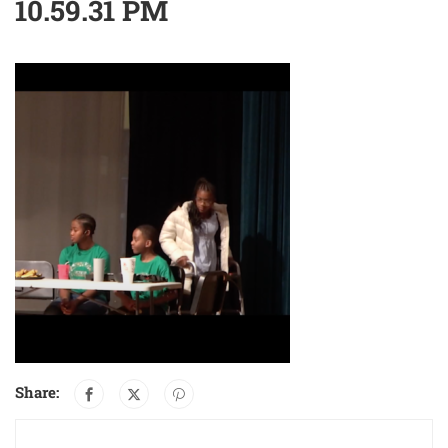
10.59.31 PM
Share: