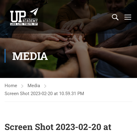
MEDIA
Home
Media
Screen Shot 2023-02-20 at 10.59.31 PM
Screen Shot 2023-02-20 at