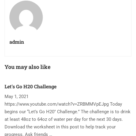
admin
You may also like
Let’s Go H20 Challenge
T
May 1, 2021
N
https://www.youtube.com/watch?v=ZRBMMVpEJpg Today
Ha
begins our “Let’s Go H20″ Challenge.” The challenge is to drink
re
at least 48oz to 64oz of water per day for the next 30 days.
im
Download the worksheet in this post to help track your
to
progress. Ask friends …