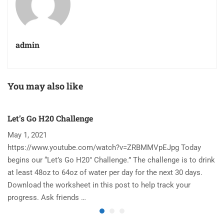
admin
You may also like
Let’s Go H20 Challenge
T
May 1, 2021
N
https://www.youtube.com/watch?v=ZRBMMVpEJpg Today
Ha
begins our “Let’s Go H20″ Challenge.” The challenge is to drink
re
at least 48oz to 64oz of water per day for the next 30 days.
im
Download the worksheet in this post to help track your
to
progress. Ask friends …