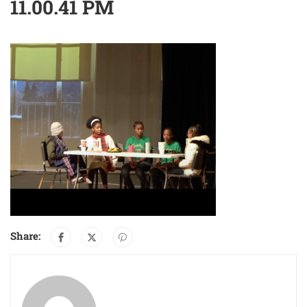
11.00.41 PM
Share: