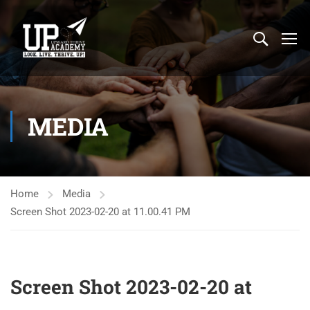
MEDIA
Home
Media
Screen Shot 2023-02-20 at 11.00.41 PM
Screen Shot 2023-02-20 at