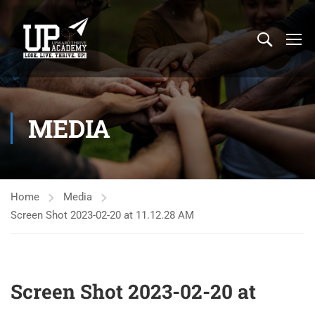
MEDIA
Home
Media
Screen Shot 2023-02-20 at 11.12.28 AM
Screen Shot 2023-02-20 at