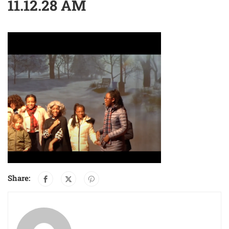
11.12.28 AM
Share: