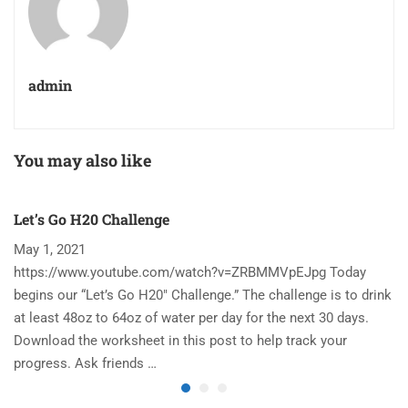
admin
You may also like
Let’s Go H20 Challenge
T
May 1, 2021
N
https://www.youtube.com/watch?v=ZRBMMVpEJpg Today
Ha
begins our “Let’s Go H20″ Challenge.” The challenge is to drink
re
at least 48oz to 64oz of water per day for the next 30 days.
im
Download the worksheet in this post to help track your
to
progress. Ask friends …