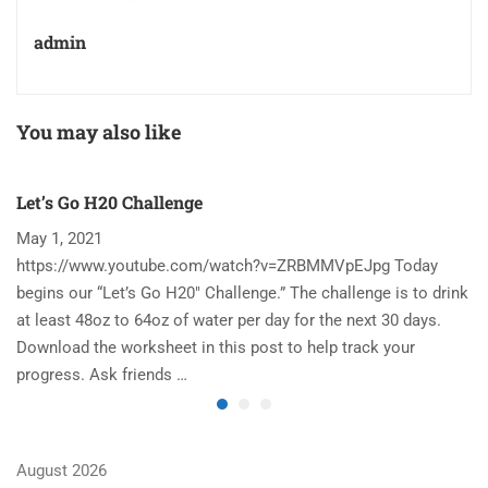
admin
You may also like
Let’s Go H20 Challenge
T
May 1, 2021
N
https://www.youtube.com/watch?v=ZRBMMVpEJpg Today
Ha
begins our “Let’s Go H20″ Challenge.” The challenge is to drink
re
at least 48oz to 64oz of water per day for the next 30 days.
im
Download the worksheet in this post to help track your
to
progress. Ask friends …
August 2026