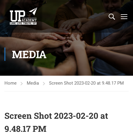
MEDIA
Home
Media
Screen Shot 2023-02-20 at 9.48.17 PM
Screen Shot 2023-02-20 at
9.48.17 PM