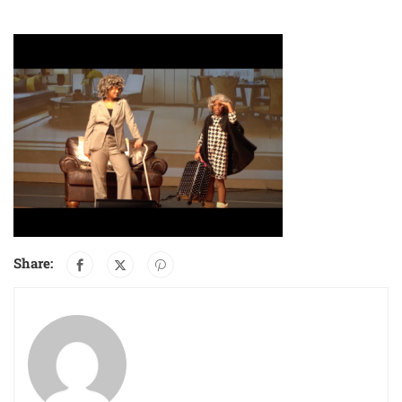
Share: