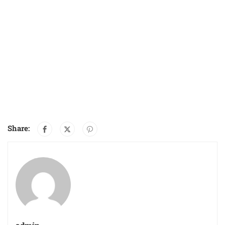
Share: