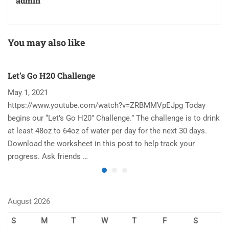
admin
You may also like
Let’s Go H20 Challenge
T
May 1, 2021
N
https://www.youtube.com/watch?v=ZRBMMVpEJpg Today
Ha
begins our “Let’s Go H20″ Challenge.” The challenge is to drink
re
at least 48oz to 64oz of water per day for the next 30 days.
im
Download the worksheet in this post to help track your
to
progress. Ask friends …
August 2026
S
M
T
W
T
F
S