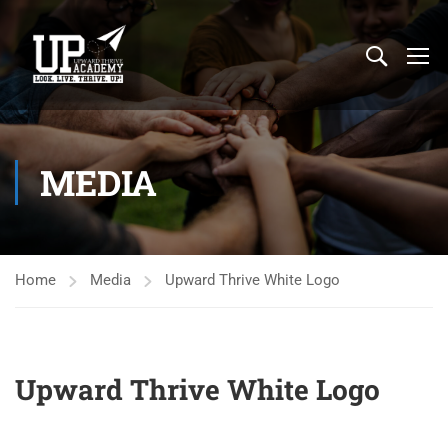
MEDIA
Home
Media
Upward Thrive White Logo
Upward Thrive White Logo